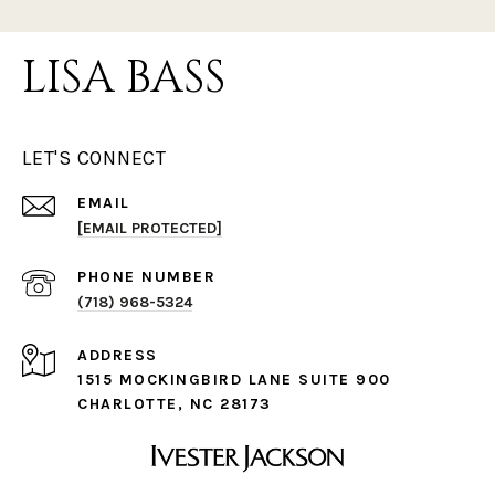
LISA BASS
LET'S CONNECT
EMAIL
[EMAIL PROTECTED]
PHONE NUMBER
(718) 968-5324
ADDRESS
1515 MOCKINGBIRD LANE SUITE 900
CHARLOTTE, NC 28173