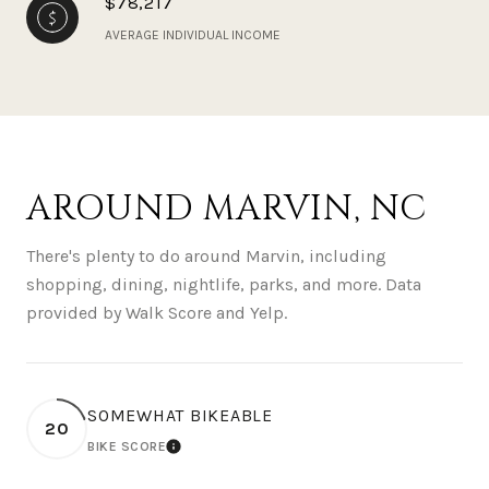
$78,217
AVERAGE INDIVIDUAL INCOME
AROUND MARVIN, NC
There's plenty to do around Marvin, including
shopping, dining, nightlife, parks, and more. Data
provided by Walk Score and Yelp.
SOMEWHAT BIKEABLE
20
BIKE SCORE
LEARN MORE