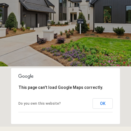
This page can't load Google Maps correctly.
OK
Do you own this website?