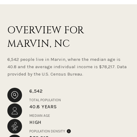
OVERVIEW FOR
MARVIN, NC
6,542 people live in Marvin, where the median age is
40.8 and the average individual income is $78,217. Data
provided by the U.S. Census Bureau.
6,542
TOTAL POPULATION
40.8 YEARS
MEDIAN AGE
HIGH
POPULATION DENSITY