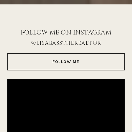
FOLLOW ME ON INSTAGRAM
@LISABASSTHEREALTOR
FOLLOW ME