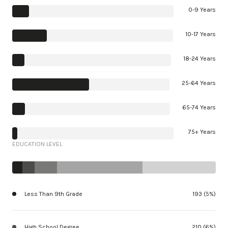
0-9 Years
10-17 Years
18-24 Years
25-64 Years
65-74 Years
75+ Years
EDUCATION LEVEL
Less Than 9th Grade
193 (5%)
High School Degree
210 (6%)