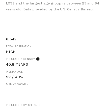
1,093 and the largest age group is
between 25 and 64
years old.
Data provided by the U.S. Census Bureau.
6,542
TOTAL POPULATION
HIGH
POPULATION DENSITY
40.8 YEARS
MEDIAN AGE
52 / 48%
MEN VS WOMEN
POPULATION BY AGE GROUP