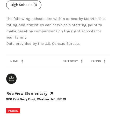
High Schools (
1
)
The following schools are within or nearby Marvin. The
rating and statistics can serve as a starting point to
make baseline comparisons on the right schools for
your family.
NAME
CATEGORY
RATING
Rea View Elementary
320 Reid Dairy Road, Waxhaw, NC, 28173
PUBLIC