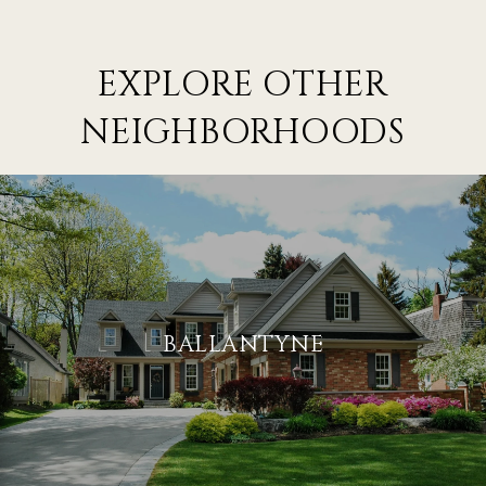
EXPLORE OTHER
NEIGHBORHOODS
BALLANTYNE