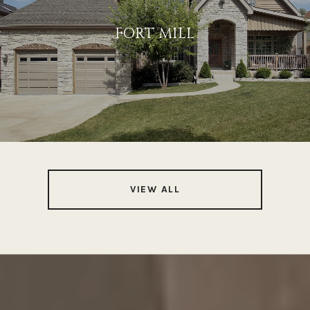
FORT MILL
VIEW ALL