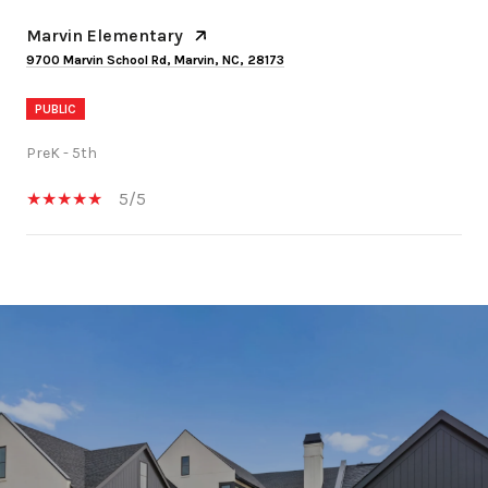
Marvin Elementary
9700 Marvin School Rd, Marvin, NC, 28173
PUBLIC
PreK - 5th
5/5
SHOW MORE