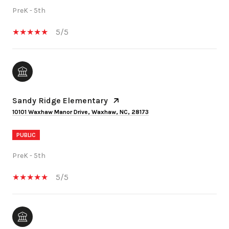
PreK - 5th
5/5
Sandy Ridge Elementary
10101 Waxhaw Manor Drive, Waxhaw, NC, 28173
PUBLIC
PreK - 5th
5/5