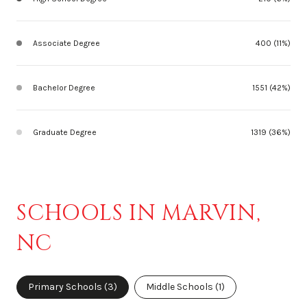
Associate Degree
400 (11%)
Bachelor Degree
1551 (42%)
Graduate Degree
1319 (36%)
SCHOOLS IN MARVIN,
NC
Primary Schools (
3
)
Middle Schools (
1
)