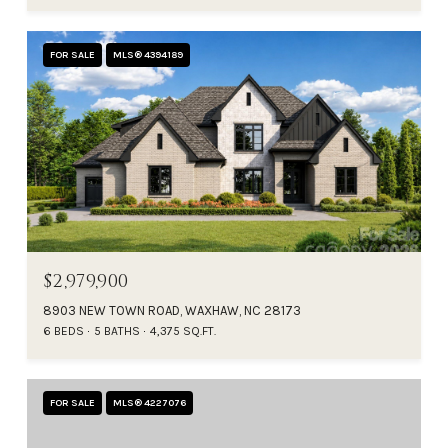
FOR SALE
MLS® 4394189
$2,979,900
8903 NEW TOWN ROAD, WAXHAW, NC 28173
6 BEDS
5 BATHS
4,375 SQ.FT.
FOR SALE
MLS® 4227076