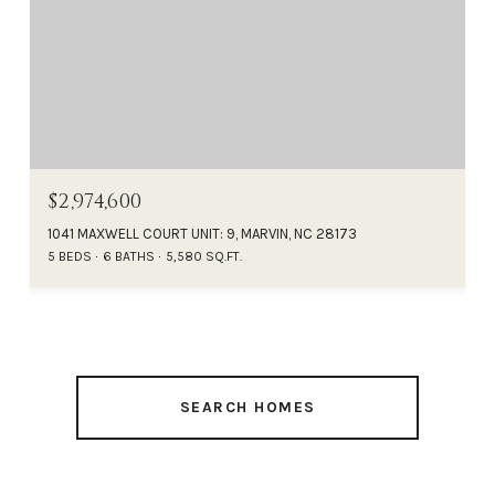
$2,974,600
1041 MAXWELL COURT UNIT: 9, MARVIN, NC 28173
5 BEDS
6 BATHS
5,580 SQ.FT.
SEARCH HOMES