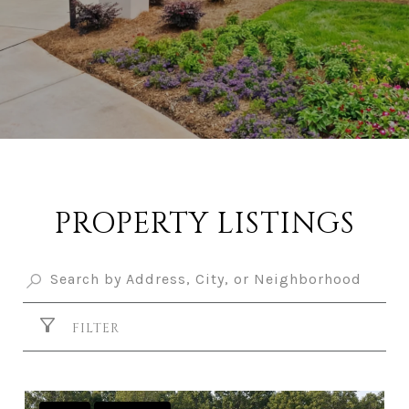
PROPERTY LISTINGS
FILTER