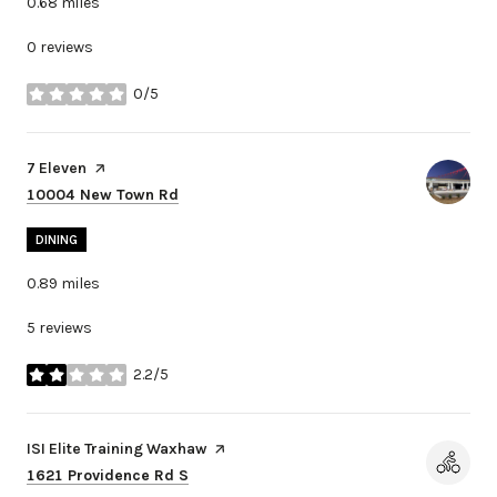
0.68
miles
0 reviews
0/5
stars
Visit the
7 Eleven
page on Yelp
Search
on Google Maps
10004 New Town Rd
DINING
0.89
miles
5 reviews
2.2/5
stars
Visit the
ISI Elite Training Waxhaw
page on Yelp
Search
on Google Maps
1621 Providence Rd S