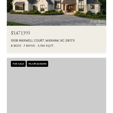
$3,473,395
1008 MAXWELL COURT, WAXHAW, NC 28173
6 BEDS
7 BATHS
5,194 SQ.FT.
FOR SALE
MLS® 4230399