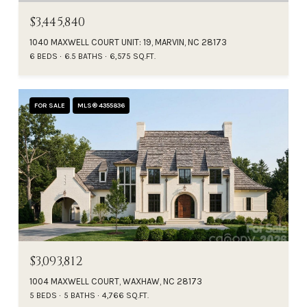
$3,445,840
1040 MAXWELL COURT UNIT: 19, MARVIN, NC 28173
6 BEDS
6.5 BATHS
6,575 SQ.FT.
FOR SALE
MLS® 4355836
$3,093,812
1004 MAXWELL COURT, WAXHAW, NC 28173
5 BEDS
5 BATHS
4,766 SQ.FT.