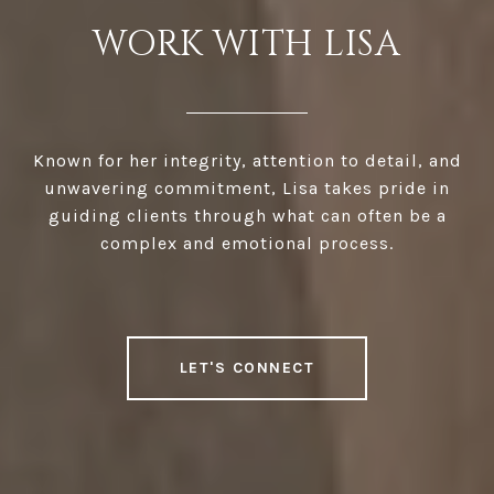
WORK WITH LISA
Known for her integrity, attention to detail, and
unwavering commitment, Lisa takes pride in
guiding clients through what can often be a
complex and emotional process.
LET'S CONNECT