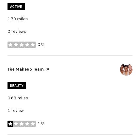
ACTIVE
1.79
miles
0 reviews
0/5
stars
Visit the
The Makeup Team
page on Yelp
BEAUTY
0.68
miles
1 review
1/5
stars