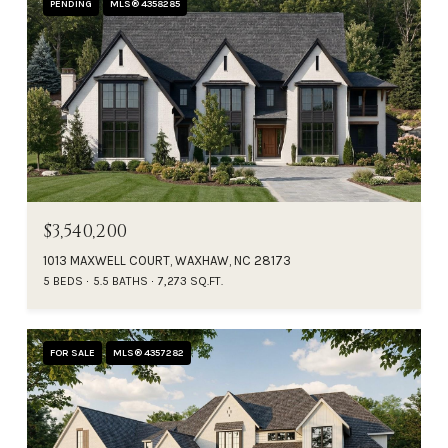
PENDING
MLS® 4358285
$3,540,200
1013 MAXWELL COURT, WAXHAW, NC 28173
5 BEDS
5.5 BATHS
7,273 SQ.FT.
FOR SALE
MLS® 4357282