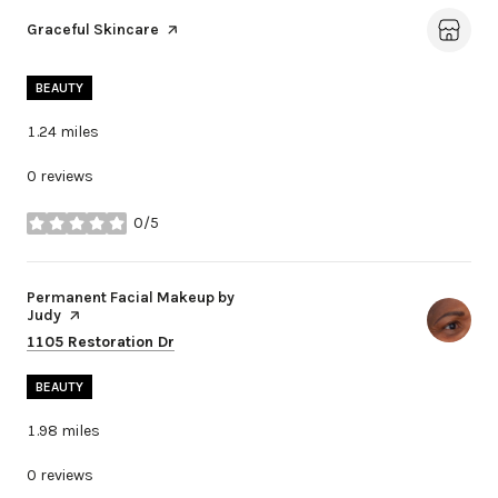
Visit the
Graceful Skincare
page on Yelp
BEAUTY
1.24
miles
0 reviews
0/5
stars
Visit the
Permanent Facial Makeup by
Judy
page on Yelp
Search
on Google Maps
1105 Restoration Dr
BEAUTY
1.98
miles
0 reviews