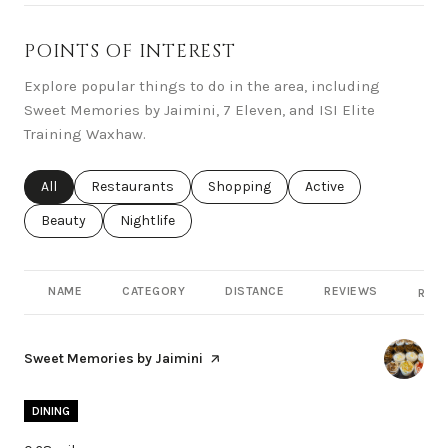
POINTS OF INTEREST
Explore popular things to do in the area, including
Sweet Memories by Jaimini, 7 Eleven, and ISI Elite
Training Waxhaw.
Search businesses related to
All
Search businesses related to
Restaurants
Search businesses related to
Shopping
Search businesses rel
Active
Search businesses related to
Beauty
Search businesses related to
Nightlife
NAME
CATEGORY
DISTANCE
REVIEWS
RATI
Visit the
Sweet Memories by Jaimini
page on Yelp
DINING