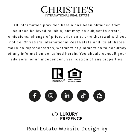
All information provided herein has been obtained from
sources believed reliable, but may be subject to errors,
omissions, change of price, prior sale, or withdrawal without
notice. Christie’s International Real Estate and its affiliates
make no representation, warranty or guaranty as to accuracy
of any information contained herein. You should consult your
advisors for an independent verification of any properties.
Real Estate Website Design by