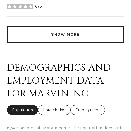
0/5
stars
SHOW MORE
DEMOGRAPHICS AND
EMPLOYMENT DATA
FOR MARVIN, NC
Population
Households
Employment
6,542 people call Marvin home. The population density is