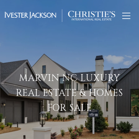
MARVIN NC LUXURY
REAL ESTATE & HOMES
FOR SALE