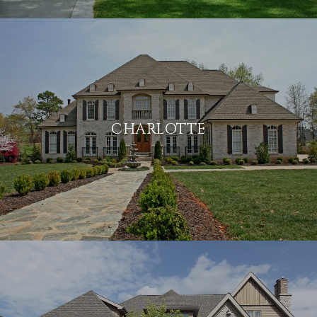
CHARLOTTE