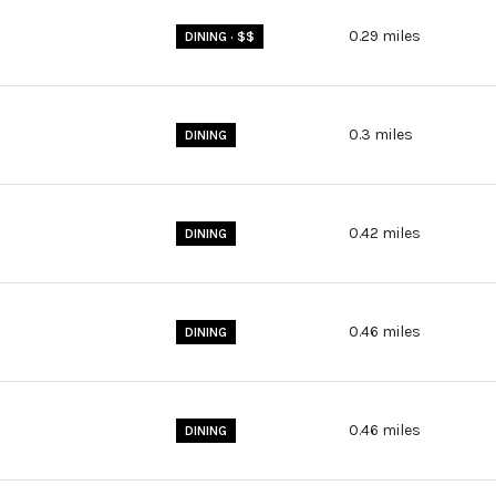
0.29
miles
DINING · $$
0.3
miles
DINING
0.42
miles
DINING
0.46
miles
DINING
0.46
miles
DINING