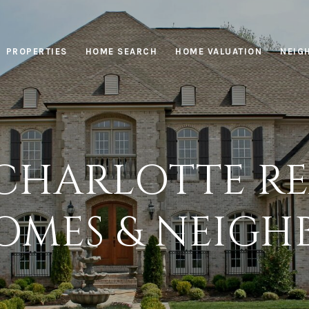
PROPERTIES
HOME SEARCH
HOME VALUATION
NEIG
CHARLOTTE REA
OMES & NEIG