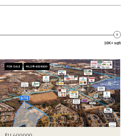
10K+ sqft
FOR SALE
MLS® 4326830
$11,600,000