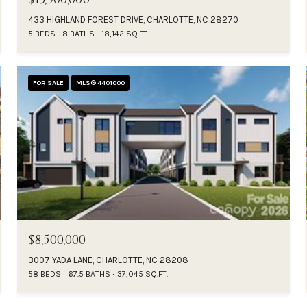
433 HIGHLAND FOREST DRIVE, CHARLOTTE, NC 28270
5 BEDS
8 BATHS
18,142 SQ.FT.
FOR SALE
MLS® 4401000
$8,500,000
3007 YADA LANE, CHARLOTTE, NC 28208
58 BEDS
67.5 BATHS
37,045 SQ.FT.