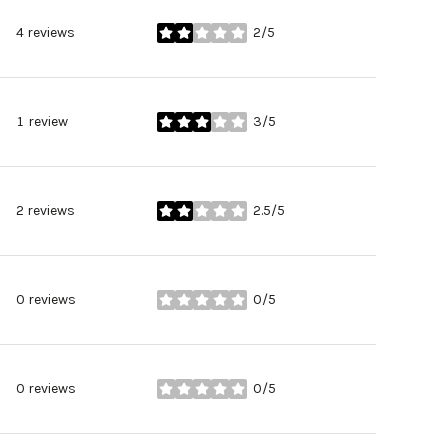
4 reviews
2/5
stars
1 review
3/5
stars
2 reviews
2.5/5
stars
0 reviews
0/5
stars
0 reviews
0/5
stars