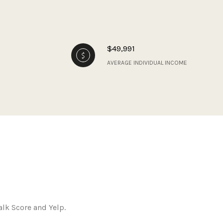
$49,991
AVERAGE INDIVIDUAL INCOME
alk Score and Yelp.