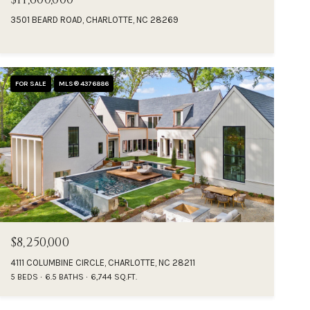
3501 BEARD ROAD, CHARLOTTE, NC 28269
FOR SALE
MLS® 4376886
$8,250,000
4111 COLUMBINE CIRCLE, CHARLOTTE, NC 28211
5 BEDS
6.5 BATHS
6,744 SQ.FT.