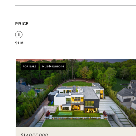
PRICE
$1 M
FOR SALE
MLS® 4286044
$14,000,000