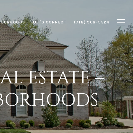
HBORHOODS
LET'S CONNECT
(718) 968-5324
L ESTATE –
HBORHOODS