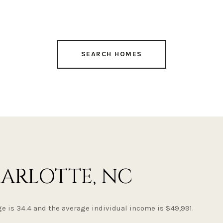
SEARCH HOMES
ARLOTTE, NC
e is 34.4 and the average individual income is $49,991.