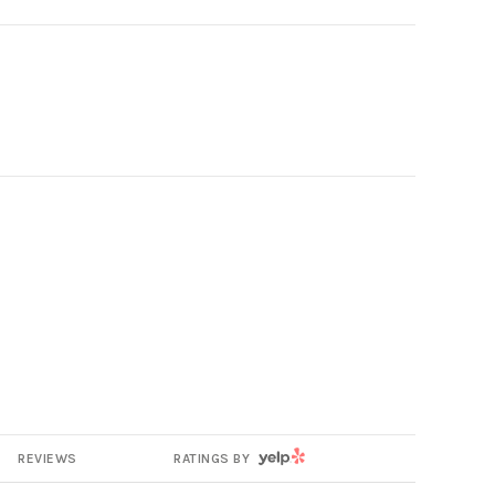
YELP
REVIEWS
RATINGS BY