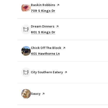
Visit the
Baskin Robbins
page on Yelp
Search
on Google Maps
709 S Kings Dr
Visit the
Dream Dinners
page on Yelp
Search
on Google Maps
601 S Kings Dr
Visit the
Chick Off The Block
page on Yelp
Search
on Google Maps
401 Hawthorne Ln
Visit the
City Southern Eatery
page on Yelp
Visit the
Saucy
page on Yelp