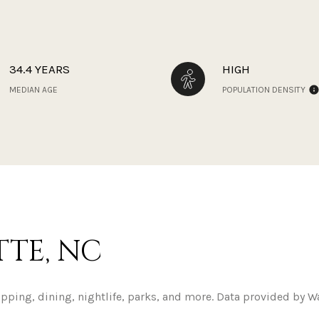
34.4 YEARS
HIGH
MEDIAN AGE
POPULATION DENSITY
TE, NC
opping, dining, nightlife, parks, and more. Data provided by W