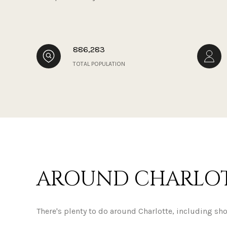
886,283
TOTAL POPULATION
AROUND CHARLOT
There's plenty to do around Charlotte, including sh