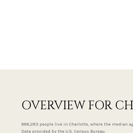
OVERVIEW FOR CH
886,283 people live in Charlotte, where the median ag
Data provided by the U.S. Census Bureau.