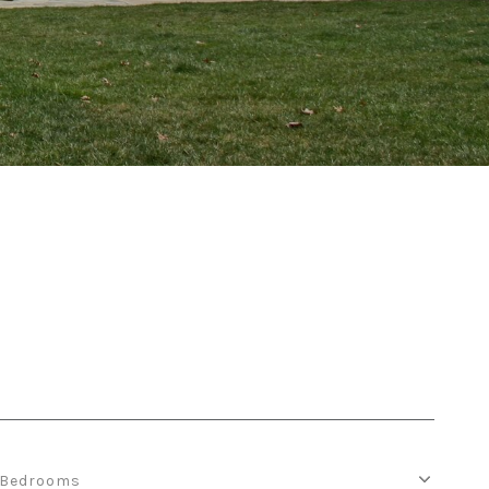
Bedrooms