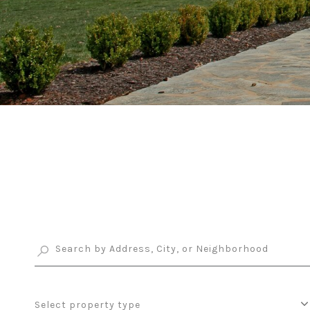
Select property type