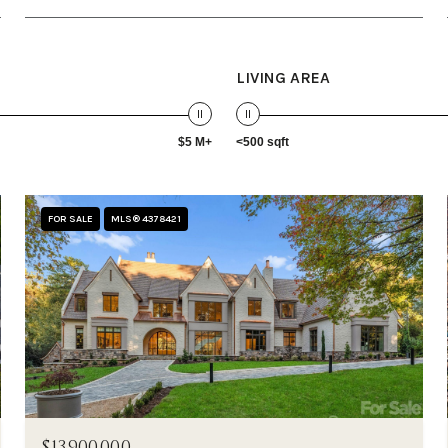
LIVING AREA
$5 M+
<500 sqft
FOR SALE
MLS® 4378421
$13,900,000