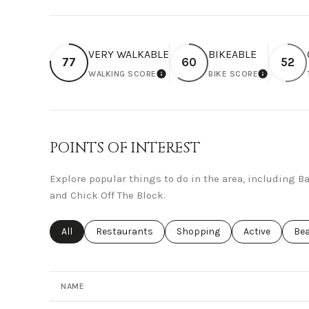
VERY WALKABLE
BIKEABLE
77
60
52
WALKING SCORE
BIKE SCORE
LEARN MORE
LEARN M
POINTS OF INTEREST
Explore popular things to do in the area, including 
and Chick Off The Block.
Search businesses related to
All
Search businesses related to
Restaurants
Search businesses related to
Shopping
Search busines
Active
Sea
Be
NAME