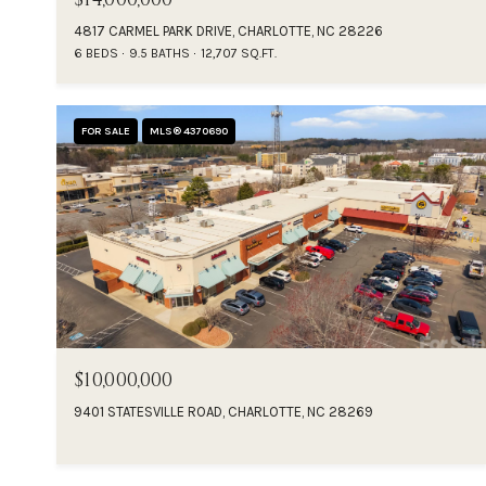
4817 CARMEL PARK DRIVE, CHARLOTTE, NC 28226
6 BEDS
9.5 BATHS
12,707 SQ.FT.
FOR SALE
MLS® 4370690
$10,000,000
9401 STATESVILLE ROAD, CHARLOTTE, NC 28269