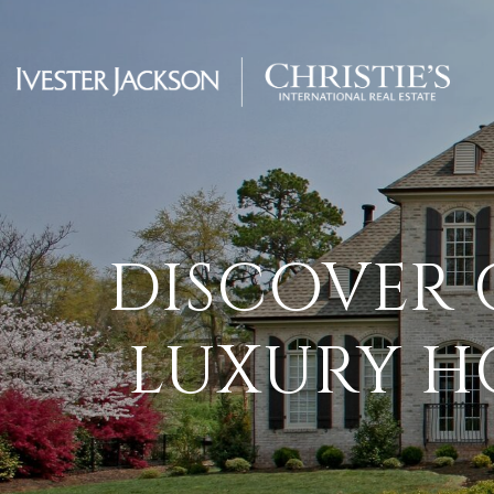
DISCOVER 
LUXURY H