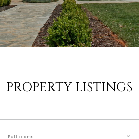
PROPERTY LISTINGS
Bathrooms