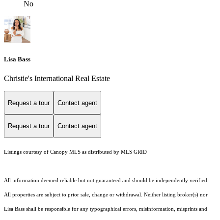
No
Lisa Bass
Christie's International Real Estate
Request a tour
Contact agent
Request a tour
Contact agent
Listings courtesy of Canopy MLS as distributed by MLS GRID
All information deemed reliable but not guaranteed and should be independently verified.
All properties are subject to prior sale, change or withdrawal. Neither listing broker(s) nor
Lisa Bass shall be responsible for any typographical errors, misinformation, misprints and