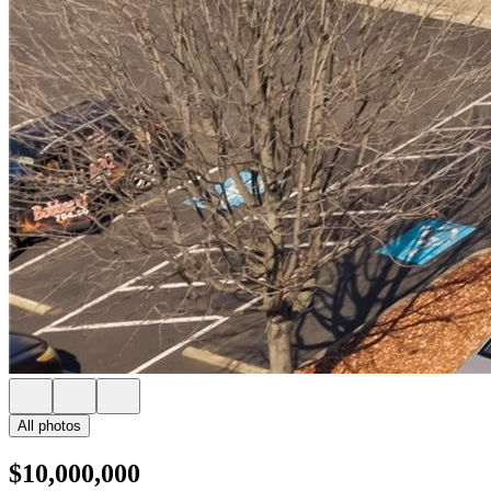
All photos
$10,000,000