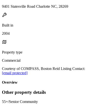
9401 Statesville Road Charlotte NC, 28269
Built in
2004
Property type
Commercial
Courtesy of COMPASS, Boston Reid Listing Contact:
[email protected]
Overview
Other property details
55+/Senior Community