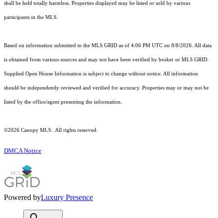
shall be held totally harmless. Properties displayed may be listed or sold by various
participants in the MLS.
Based on information submitted to the MLS GRID as of 4:06 PM UTC on 8/8/2026. All data
is obtained from various sources and may not have been verified by broker or MLS GRID.
Supplied Open House Information is subject to change without notice. All information
should be independently reviewed and verified for accuracy. Properties may or may not be
listed by the office/agent presenting the information.
©2026 Canopy MLS . All rights reserved.
DMCA Notice
Powered by
Luxury Presence