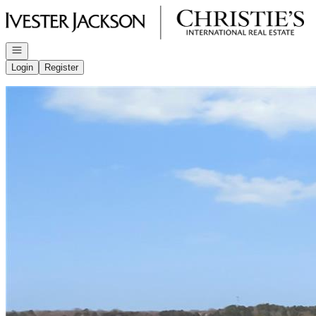
Go to: Homepage
Open navigation
Login
Register