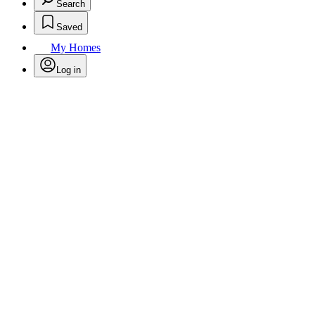
Search
Saved
My Homes
Log in