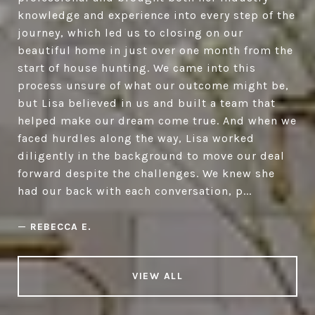
knowledge and experience into every step of the
journey, which led us to closing on our
beautiful home in just over one month from the
start of house hunting. We came into this
process unsure of what our outcome might be,
but Lisa believed in us and built a team that
helped make our dream come true. And when we
faced hurdles along the way, Lisa worked
diligently in the background to move our deal
forward despite the challenges. We knew she
had our back with each conversation, p...
—
REBECCA E.
VIEW ALL