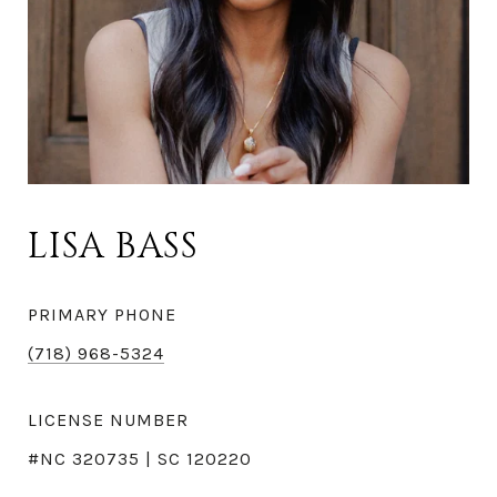
LISA BASS
PRIMARY PHONE
(718) 968-5324
LICENSE NUMBER
#NC 320735 | SC 120220