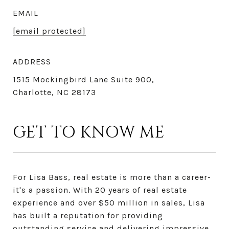
EMAIL
[email protected]
ADDRESS
1515 Mockingbird Lane Suite 900,
Charlotte, NC 28173
GET TO KNOW ME
For Lisa Bass, real estate is more than a career-
it's a passion. With 20 years of real estate
experience and over $50 million in sales, Lisa
has built a reputation for providing
outstanding service and delivering impressive