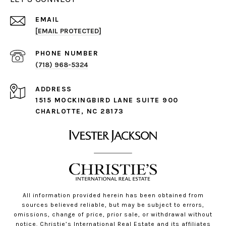
EMAIL
[EMAIL PROTECTED]
PHONE NUMBER
(718) 968-5324
ADDRESS
1515 MOCKINGBIRD LANE SUITE 900
CHARLOTTE, NC 28173
All information provided herein has been obtained from
sources believed reliable, but may be subject to errors,
omissions, change of price, prior sale, or withdrawal without
notice. Christie’s International Real Estate and its affiliates