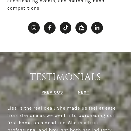
cheerleading events, and marching band
competitions.
TESTIMONIALS
PREVIOUS
NEXT
Lisa is the real deal! She made us feel at ease
from day one as we went into purchasing our
first home on a deadline. She is a true
professional and brought both her industry