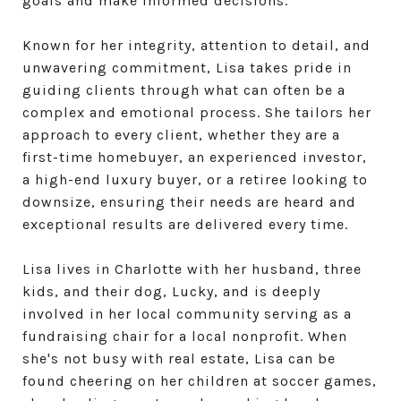
goals and make informed decisions.
Known for her integrity, attention to detail, and
unwavering commitment, Lisa takes pride in
guiding clients through what can often be a
complex and emotional process. She tailors her
approach to every client, whether they are a
first-time homebuyer, an experienced investor,
a high-end luxury buyer, or a retiree looking to
downsize, ensuring their needs are heard and
exceptional results are delivered every time.
Lisa lives in Charlotte with her husband, three
kids, and their dog, Lucky, and is deeply
involved in her local community serving as a
fundraising chair for a local nonprofit. When
she's not busy with real estate, Lisa can be
found cheering on her children at soccer games,