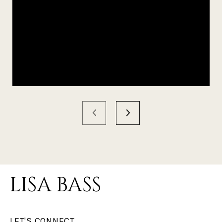
LISA BASS
LET'S CONNECT