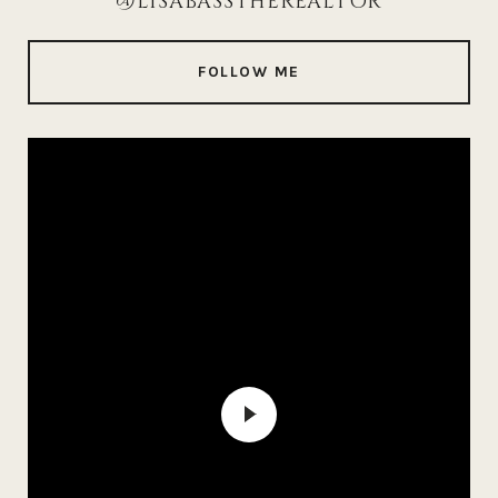
@LISABASSTHEREALTOR
FOLLOW ME