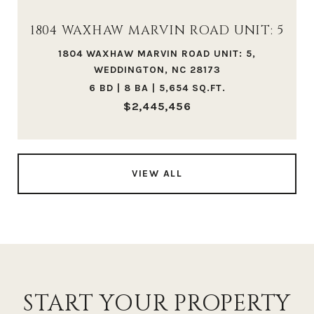
1804 WAXHAW MARVIN ROAD UNIT: 5
1804 WAXHAW MARVIN ROAD UNIT: 5,
WEDDINGTON, NC 28173
6 BD | 8 BA | 5,654 SQ.FT.
$2,445,456
VIEW ALL
START YOUR PROPERTY