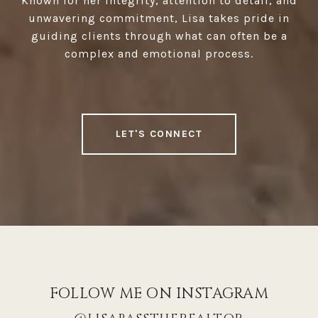
Known for her integrity, attention to detail, and
unwavering commitment, Lisa takes pride in
guiding clients through what can often be a
complex and emotional process.
LET'S CONNECT
FOLLOW ME ON INSTAGRAM