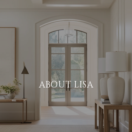
ABOUT LISA