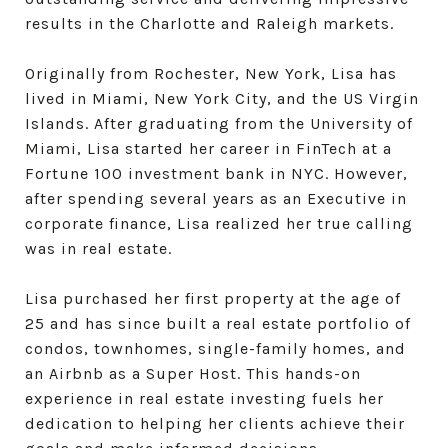
results in the Charlotte and Raleigh markets.
Originally from Rochester, New York, Lisa has
lived in Miami, New York City, and the US Virgin
Islands. After graduating from the University of
Miami, Lisa started her career in FinTech at a
Fortune 100 investment bank in NYC. However,
after spending several years as an Executive in
corporate finance, Lisa realized her true calling
was in real estate.
Lisa purchased her first property at the age of
25 and has since built a real estate portfolio of
condos, townhomes, single-family homes, and
an Airbnb as a Super Host. This hands-on
experience in real estate investing fuels her
dedication to helping her clients achieve their