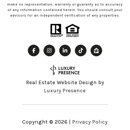
make no representation, warranty or guaranty as to accuracy
of any information contained herein. You should consult your
advisors for an independent verification of any properties.
Real Estate Website Design by
Luxury Presence
Copyright ©
2026
|
Privacy Policy