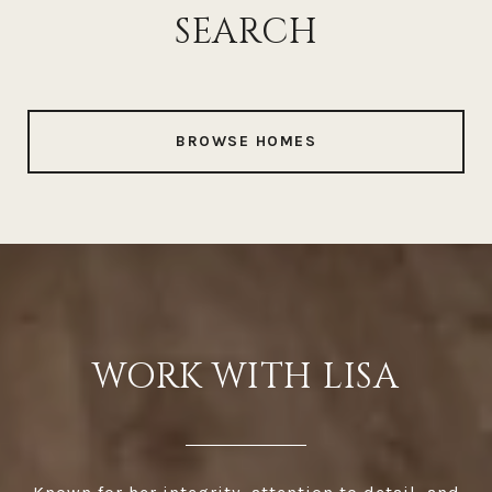
SEARCH
BROWSE HOMES
WORK WITH LISA