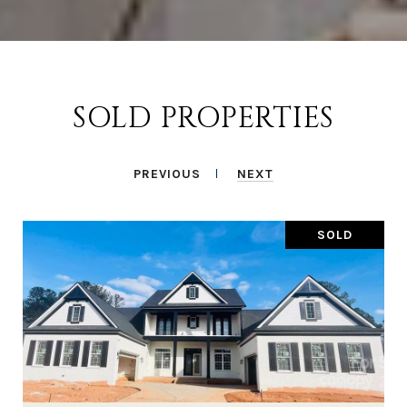
SOLD PROPERTIES
PREVIOUS
NEXT
SOLD