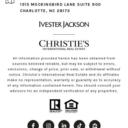
1515 MOCKINGBIRD LANE SUITE 900
CHARLOTTE, NC 28173
All information provided herein has been obtained from
sources believed reliable, but may be subject to errors,
omissions, change of price, prior sale, or withdrawal without
notice. Christie’s International Real Estate and its affiliates
make no representation, warranty or guaranty as to accuracy
of any information contained herein. You should consult your
advisors for an independent verification of any properties.