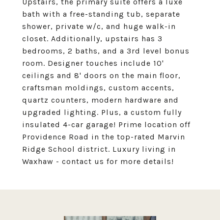
Upstairs, the primary suite offers a luxe
bath with a free-standing tub, separate
shower, private w/c, and huge walk-in
closet. Additionally, upstairs has 3
bedrooms, 2 baths, and a 3rd level bonus
room. Designer touches include 10'
ceilings and 8' doors on the main floor,
craftsman moldings, custom accents,
quartz counters, modern hardware and
upgraded lighting. Plus, a custom fully
insulated 4-car garage! Prime location off
Providence Road in the top-rated Marvin
Ridge School district. Luxury living in
Waxhaw - contact us for more details!