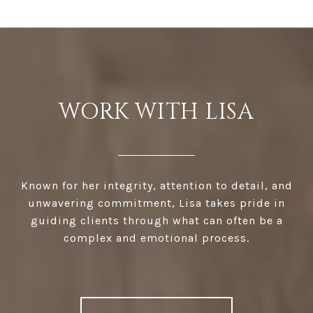
WORK WITH LISA
Known for her integrity, attention to detail, and
unwavering commitment, Lisa takes pride in
guiding clients through what can often be a
complex and emotional process.