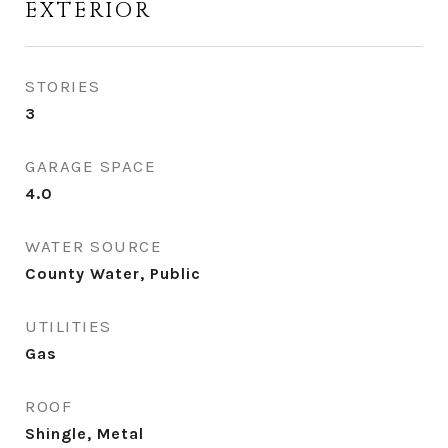
EXTERIOR
STORIES
3
GARAGE SPACE
4.0
WATER SOURCE
County Water, Public
UTILITIES
Gas
ROOF
Shingle, Metal