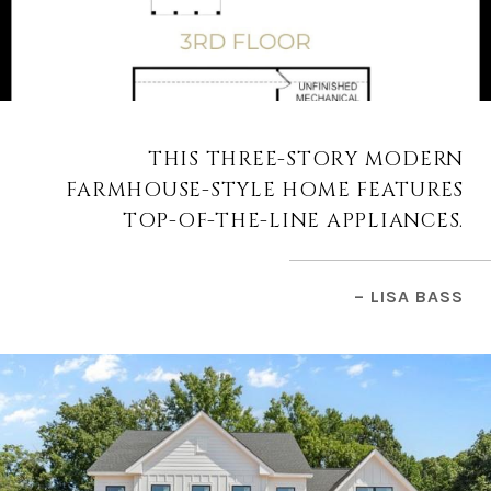
THIS THREE-STORY MODERN
FARMHOUSE-STYLE HOME FEATURES
TOP-OF-THE-LINE APPLIANCES.
– LISA BASS