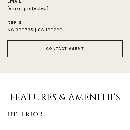
EMAIL
[email protected]
DRE #
NC 320735 | SC 120220
CONTACT AGENT
FEATURES & AMENITIES
INTERIOR