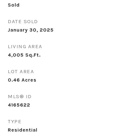
Sold
DATE SOLD
January 30, 2025
LIVING AREA
4,005
Sq.Ft.
LOT AREA
0.46
Acres
MLS® ID
4165622
TYPE
Residential