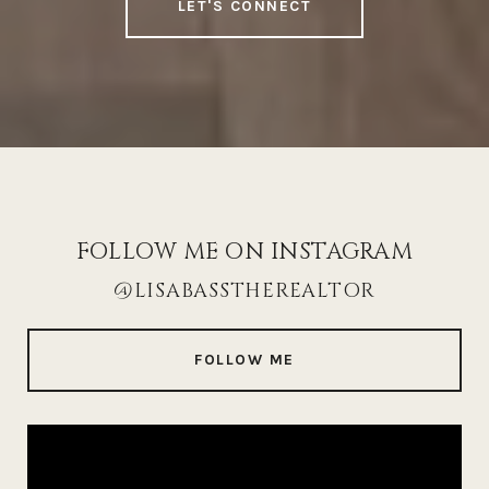
LET'S CONNECT
FOLLOW ME ON INSTAGRAM
@LISABASSTHEREALTOR
FOLLOW ME