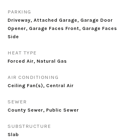
PARKING
Driveway, Attached Garage, Garage Door
Opener, Garage Faces Front, Garage Faces
Side
HEAT TYPE
Forced Air, Natural Gas
AIR CONDITIONING
Ceiling Fan(s), Central Air
SEWER
County Sewer, Public Sewer
SUBSTRUCTURE
Slab