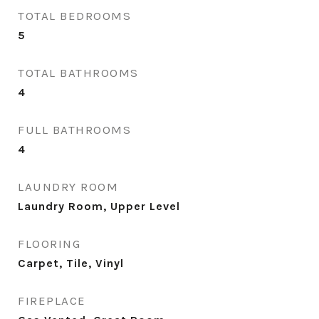
TOTAL BEDROOMS
5
TOTAL BATHROOMS
4
FULL BATHROOMS
4
LAUNDRY ROOM
Laundry Room, Upper Level
FLOORING
Carpet, Tile, Vinyl
FIREPLACE