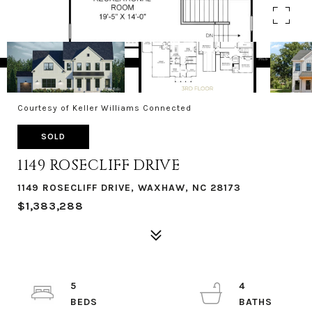
Courtesy of Keller Williams Connected
SOLD
1149 ROSECLIFF DRIVE
1149 ROSECLIFF DRIVE, WAXHAW, NC 28173
$1,383,288
5
4