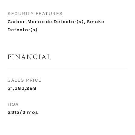
SECURITY FEATURES
Carbon Monoxide Detector(s), Smoke
Detector(s)
FINANCIAL
SALES PRICE
$1,383,288
HOA
$315/3 mos