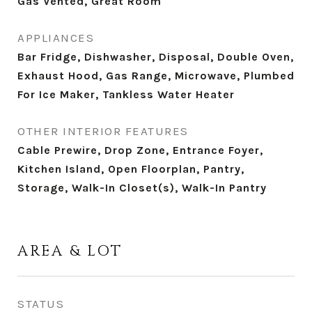
Gas Vented, Great Room
APPLIANCES
Bar Fridge, Dishwasher, Disposal, Double Oven,
Exhaust Hood, Gas Range, Microwave, Plumbed
For Ice Maker, Tankless Water Heater
OTHER INTERIOR FEATURES
Cable Prewire, Drop Zone, Entrance Foyer,
Kitchen Island, Open Floorplan, Pantry,
Storage, Walk-In Closet(s), Walk-In Pantry
AREA & LOT
STATUS