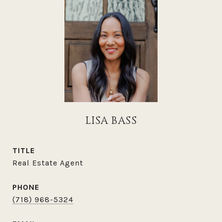
LISA BASS
TITLE
Real Estate Agent
PHONE
(718) 968-5324