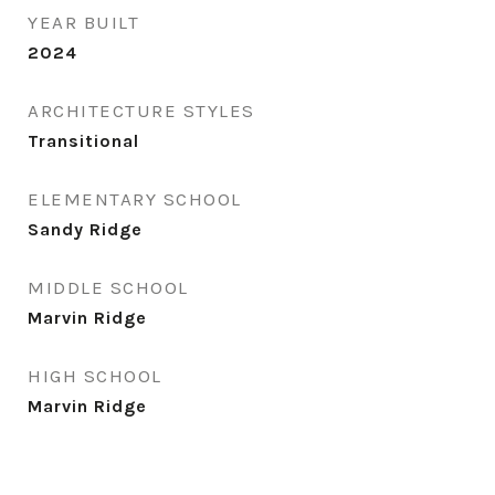
YEAR BUILT
2024
ARCHITECTURE STYLES
Transitional
ELEMENTARY SCHOOL
Sandy Ridge
MIDDLE SCHOOL
Marvin Ridge
HIGH SCHOOL
Marvin Ridge