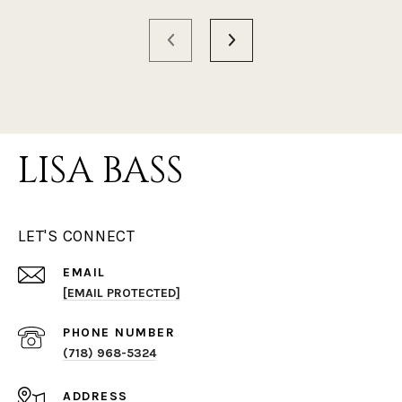
LISA BASS
LET'S CONNECT
EMAIL
[EMAIL PROTECTED]
PHONE NUMBER
(718) 968-5324
ADDRESS