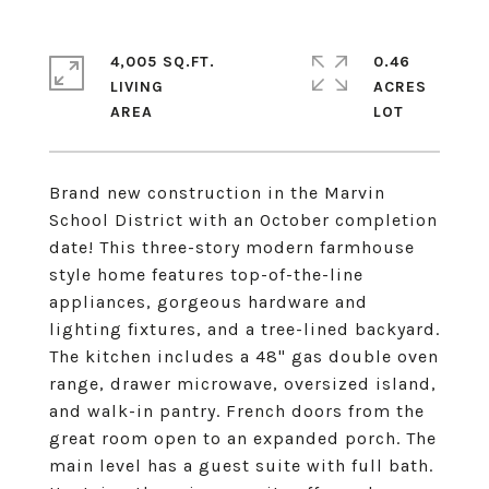
4,005 SQ.FT.
0.46
LIVING
ACRES
Brand new construction in the Marvin
School District with an October completion
date! This three-story modern farmhouse
style home features top-of-the-line
appliances, gorgeous hardware and
lighting fixtures, and a tree-lined backyard.
The kitchen includes a 48" gas double oven
range, drawer microwave, oversized island,
and walk-in pantry. French doors from the
great room open to an expanded porch. The
main level has a guest suite with full bath.