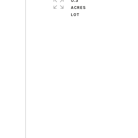
0.3
ACRES