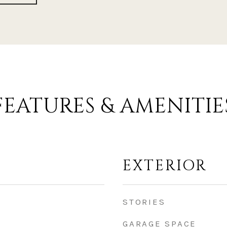
FEATURES & AMENITIE
EXTERIOR
STORIES
GARAGE SPACE