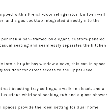
ipped with a French-door refrigerator, built-in wall
, and a gas cooktop integrated directly into the
ed peninsula bar--framed by elegant, custom-paneled
casual seating and seamlessly separates the kitchen
 into a bright bay window alcove, this eat-in space
lass door for direct access to the upper-level
treat boasting tray ceilings, a walk-in closet, and a
 luxurious whirlpool soaking tub and a glass shower.
l spaces provide the ideal setting for dual home