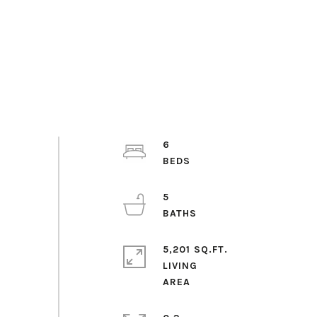
6
5
5,201 SQ.FT.
LIVING