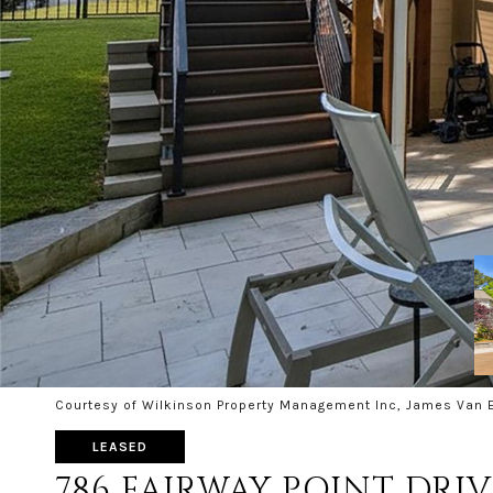
Courtesy of Wilkinson Property Management Inc, James Van E
LEASED
786 FAIRWAY POINT DRIV