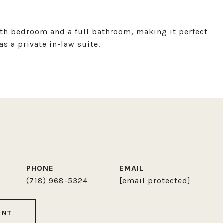
xth bedroom and a full bathroom, making it perfect
as a private in-law suite.
PHONE
EMAIL
(718) 968-5324
[email protected]
ENT