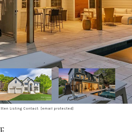
tten Listing Contact:
[email protected]
E