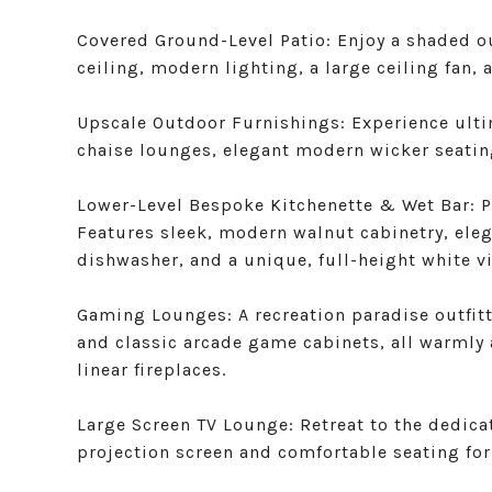
Covered Ground-Level Patio: Enjoy a shaded o
ceiling, modern lighting, a large ceiling fan,
Upscale Outdoor Furnishings: Experience ult
chaise lounges, elegant modern wicker seatin
Lower-Level Bespoke Kitchenette & Wet Bar: Pe
Features sleek, modern walnut cabinetry, eleg
dishwasher, and a unique, full-height white vin
Gaming Lounges: A recreation paradise outfitte
and classic arcade game cabinets, all warmly
linear fireplaces.
Large Screen TV Lounge: Retreat to the dedic
projection screen and comfortable seating for