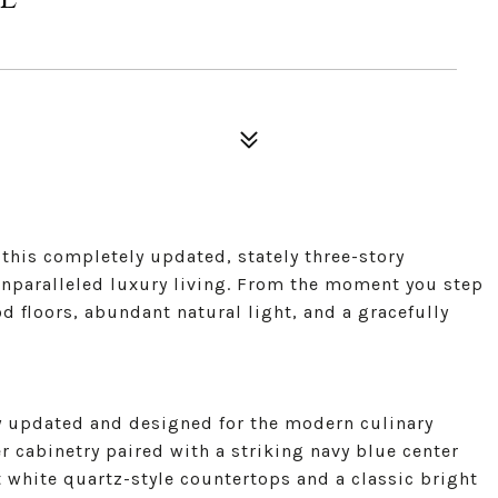
this completely updated, stately three-story
unparalleled luxury living. From the moment you step
d floors, abundant natural light, and a gracefully
ly updated and designed for the modern culinary
er cabinetry paired with a striking navy blue center
nt white quartz-style countertops and a classic bright