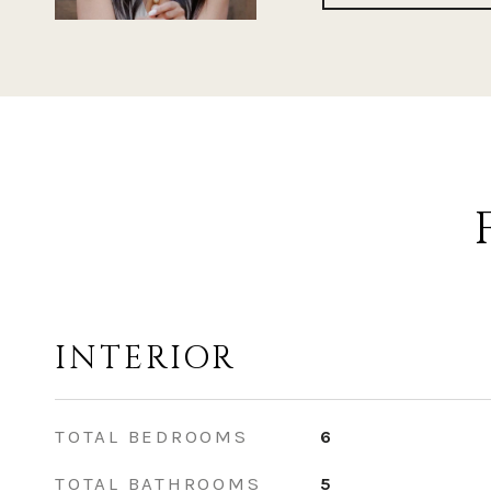
INTERIOR
TOTAL BEDROOMS
6
TOTAL BATHROOMS
5