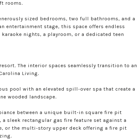
aft rooms.
generously sized bedrooms, two full bathrooms, and a
n entertainment stage, this space offers endless
, karaoke nights, a playroom, or a dedicated teen
resort. The interior spaces seamlessly transition to an
arolina Living.
ous pool with an elevated spill-over spa that create a
rene wooded landscape.
biance between a unique built-in square fire pit
 a sleek rectangular gas fire feature set against a
, or the multi-story upper deck offering a fire pit
zing.