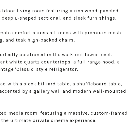
utdoor living room featuring a rich wood-paneled
 a deep L-shaped sectional, and sleek furnishings.
imate comfort across all zones with premium mesh
g, and teak high-backed chairs.
rfectly positioned in the walk-out lower level.
ant white quartz countertops, a full range hood, a
tage 'Classic' style refrigerator.
d with a sleek billiard table, a shuffleboard table,
 accented by a gallery wall and modern wall-mounted
ated media room, featuring a massive, custom-framed
 the ultimate private cinema experience.