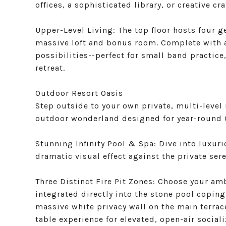
offices, a sophisticated library, or creative cr
Upper-Level Living: The top floor hosts four 
massive loft and bonus room. Complete with a
possibilities--perfect for small band practice
retreat.
Outdoor Resort Oasis
Step outside to your own private, multi-level 
outdoor wonderland designed for year-round C
Stunning Infinity Pool & Spa: Dive into luxuri
dramatic visual effect against the private se
Three Distinct Fire Pit Zones: Choose your am
integrated directly into the stone pool coping,
massive white privacy wall on the main terrace
table experience for elevated, open-air sociali