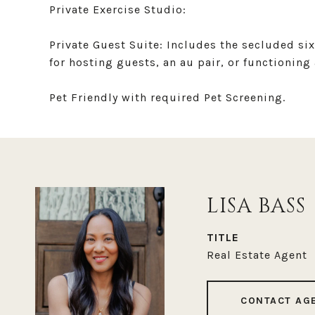
Private Exercise Studio:
Private Guest Suite: Includes the secluded si
for hosting guests, an au pair, or functioning 
Pet Friendly with required Pet Screening.
LISA BASS
TITLE
Real Estate Agent
CONTACT AG