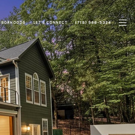
HBORHOODS
LET'S CONNECT
(718) 968-5324