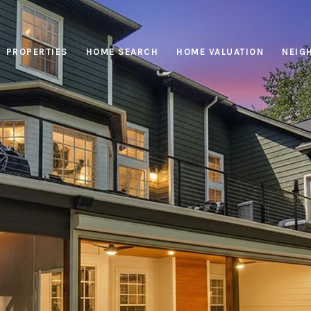
PROPERTIES
HOME SEARCH
HOME VALUATION
NEIG