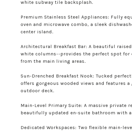
white subway tile backsplash.
Premium Stainless Steel Appliances: Fully equ
oven and microwave combo, a sleek dishwasher
center island.
Architectural Breakfast Bar: A beautiful rais
white columns--provides the perfect spot for 
from the main living areas.
Sun-Drenched Breakfast Nook: Tucked perfectly
offers gorgeous wooded views and features a g
outdoor deck.
Main-Level Primary Suite: A massive private re
beautifully updated en-suite bathroom with a
Dedicated Workspaces: Two flexible main-leve