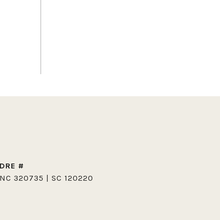
DRE #
NC 320735 | SC 120220