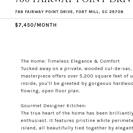
786 FAIRWAY POINT DRIVE, FORT MILL, SC 29708
$7,450/MONTH
The Home: Timeless Elegance & Comfort
Tucked away on a private, wooded cul-de-sac, 
masterpiece offers over 5,200 square feet of 
inside, you'll be greeted by gorgeous hardwoo
flowing, open floor plan.
Gourmet Designer Kitchen:
The true heart of the home has been brilliant
enthusiast. It features pristine white perimet
island, all beautifully tied together by elega