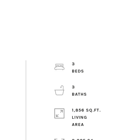
3
3
1,856 SQ.FT.
LIVING