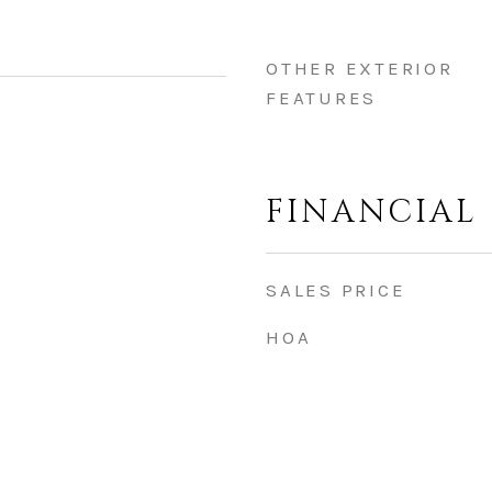
OTHER EXTERIOR
FEATURES
FINANCIAL
SALES PRICE
HOA