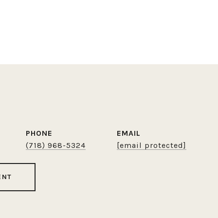
PHONE
EMAIL
(718) 968-5324
[email protected]
ENT