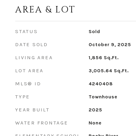
AREA & LOT
STATUS
Sold
DATE SOLD
October 9, 2025
LIVING AREA
1,856
Sq.Ft.
LOT AREA
3,005.64
Sq.Ft.
MLS® ID
4240408
TYPE
Townhouse
YEAR BUILT
2025
WATER FRONTAGE
None
ELEMENTARY SCHOOL
Rocky River