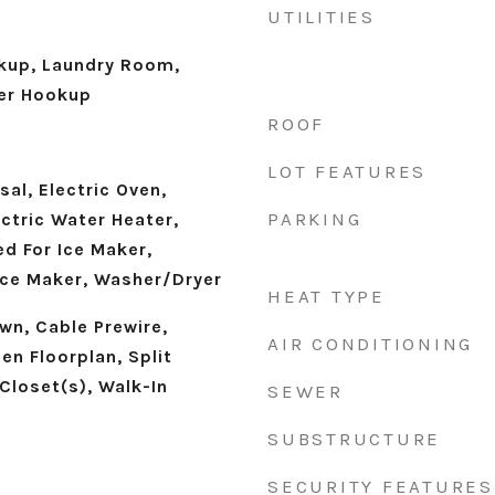
UTILITIES
okup, Laundry Room,
er Hookup
ROOF
LOT FEATURES
al, Electric Oven,
PARKING
ectric Water Heater,
d For Ice Maker,
 Ice Maker, Washer/Dryer
HEAT TYPE
own, Cable Prewire,
AIR CONDITIONING
en Floorplan, Split
Closet(s), Walk-In
SEWER
SUBSTRUCTURE
SECURITY FEATURES