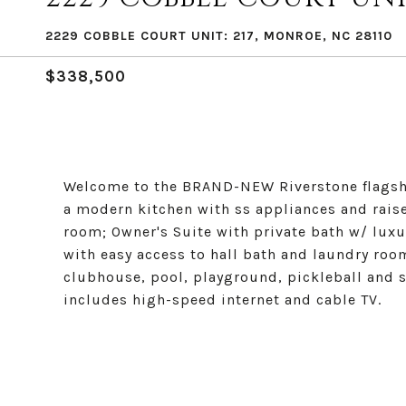
2229 COBBLE COURT UNIT: 217, MONROE, NC 28110
$338,500
Welcome to the BRAND-NEW Riverstone flagshi
a modern kitchen with ss appliances and rais
room; Owner's Suite with private bath w/ lux
with easy access to hall bath and laundry ro
clubhouse, pool, playground, pickleball and 
includes high-speed internet and cable TV.