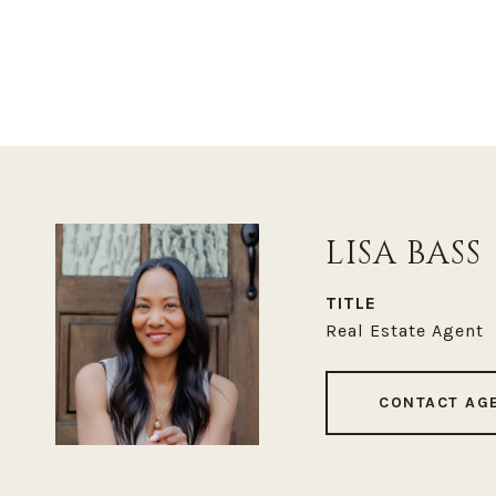
LISA BASS
TITLE
Real Estate Agent
CONTACT AG