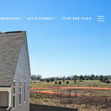
HBORHOODS
LET'S CONNECT
(718) 968-5324