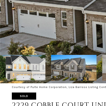
Courtesy of Pulte Home Corporation, Liza Barroso Listing Con
SOLD
2229 COBBLE COURT UNIT