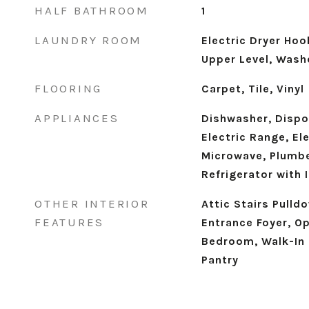
HALF BATHROOM
1
LAUNDRY ROOM
Electric Dryer Ho
Upper Level, Wash
FLOORING
Carpet, Tile, Vinyl
APPLIANCES
Dishwasher, Dispos
Electric Range, El
Microwave, Plumbe
Refrigerator with
OTHER INTERIOR
Attic Stairs Pulld
FEATURES
Entrance Foyer, Op
Bedroom, Walk-In 
Pantry