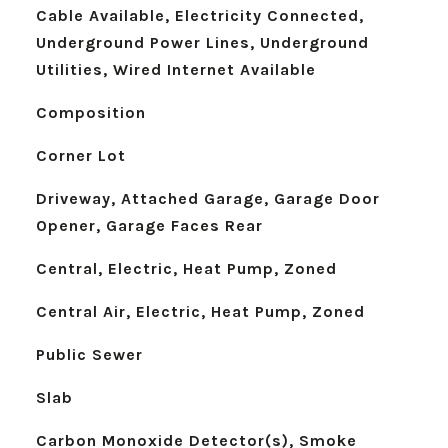
Cable Available, Electricity Connected,
Underground Power Lines, Underground
Utilities, Wired Internet Available
Composition
Corner Lot
Driveway, Attached Garage, Garage Door
Opener, Garage Faces Rear
Central, Electric, Heat Pump, Zoned
Central Air, Electric, Heat Pump, Zoned
Public Sewer
Slab
Carbon Monoxide Detector(s), Smoke