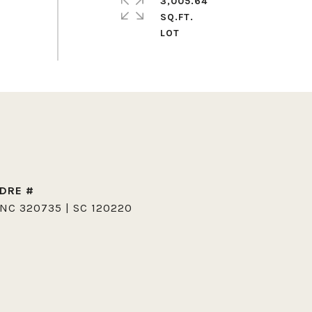
3,005.64
SQ.FT.
DRE #
NC 320735 | SC 120220