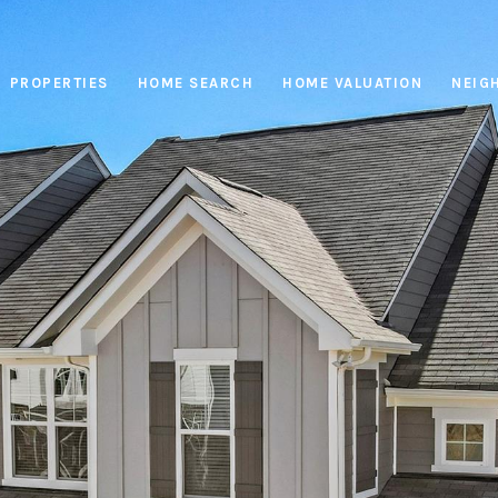
PROPERTIES
HOME SEARCH
HOME VALUATION
NEIG