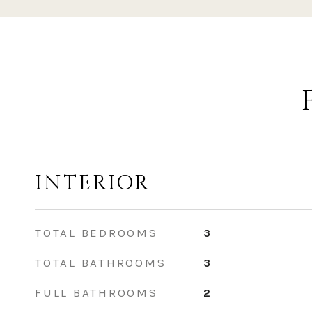
INTERIOR
TOTAL BEDROOMS
3
TOTAL BATHROOMS
3
FULL BATHROOMS
2