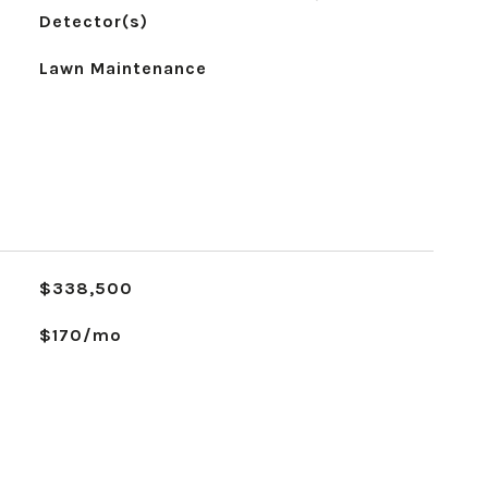
Detector(s)
Lawn Maintenance
$338,500
$170/mo