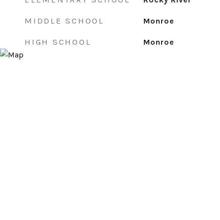
MIDDLE SCHOOL
Monroe
HIGH SCHOOL
Monroe