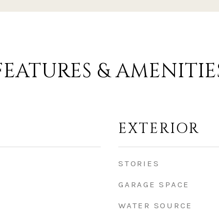
FEATURES & AMENITIE
EXTERIOR
STORIES
GARAGE SPACE
WATER SOURCE