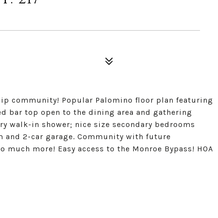
p community! Popular Palomino floor plan featuring
ed bar top open to the dining area and gathering
ury walk-in shower; nice size secondary bedrooms
om and 2-car garage. Community with future
so much more! Easy access to the Monroe Bypass! HOA