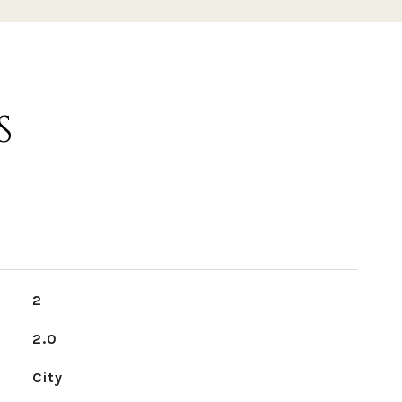
S
2
2.0
City