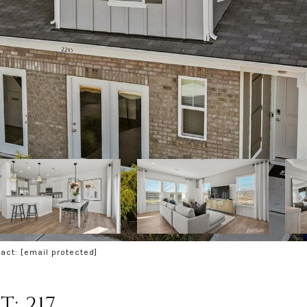
tact:
[email protected]
: 217