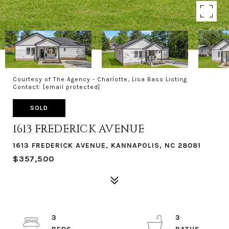
Courtesy of The Agency - Charlotte, Lisa Bass Listing
Contact:
[email protected]
SOLD
1613 FREDERICK AVENUE
1613 FREDERICK AVENUE, KANNAPOLIS, NC 28081
$357,500
3
3