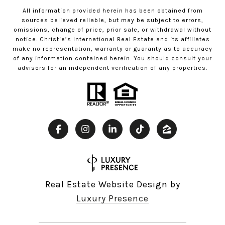
All information provided herein has been obtained from
sources believed reliable, but may be subject to errors,
omissions, change of price, prior sale, or withdrawal without
notice. Christie’s International Real Estate and its affiliates
make no representation, warranty or guaranty as to accuracy
of any information contained herein. You should consult your
advisors for an independent verification of any properties.
Real Estate Website Design by
Luxury Presence