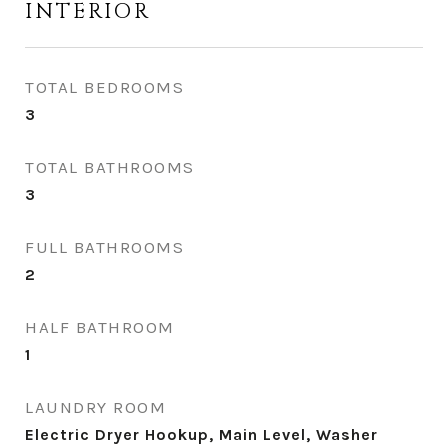
INTERIOR
TOTAL BEDROOMS
3
TOTAL BATHROOMS
3
FULL BATHROOMS
2
HALF BATHROOM
1
LAUNDRY ROOM
Electric Dryer Hookup, Main Level, Washer