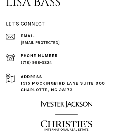
LISA BASS
LET'S CONNECT
EMAIL
[EMAIL PROTECTED]
PHONE NUMBER
(718) 968-5324
ADDRESS
1515 MOCKINGBIRD LANE SUITE 900
CHARLOTTE, NC 28173