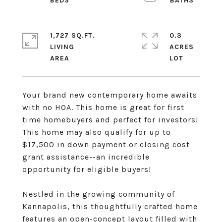
1,727 SQ.FT.
0.3
LIVING
ACRES
Your brand new contemporary home awaits
with no HOA. This home is great for first
time homebuyers and perfect for investors!
This home may also qualify for up to
$17,500 in down payment or closing cost
grant assistance--an incredible
opportunity for eligible buyers!
Nestled in the growing community of
Kannapolis, this thoughtfully crafted home
features an open-concept layout filled with