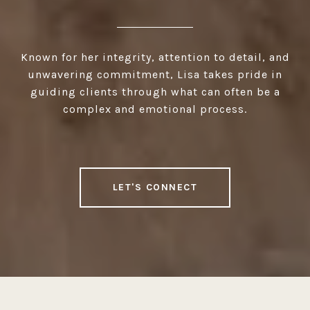
Known for her integrity, attention to detail, and
unwavering commitment, Lisa takes pride in
guiding clients through what can often be a
complex and emotional process.
LET'S CONNECT