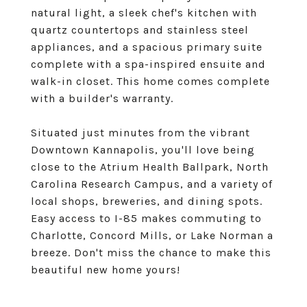
natural light, a sleek chef's kitchen with
quartz countertops and stainless steel
appliances, and a spacious primary suite
complete with a spa-inspired ensuite and
walk-in closet. This home comes complete
with a builder's warranty.
Situated just minutes from the vibrant
Downtown Kannapolis, you'll love being
close to the Atrium Health Ballpark, North
Carolina Research Campus, and a variety of
local shops, breweries, and dining spots.
Easy access to I-85 makes commuting to
Charlotte, Concord Mills, or Lake Norman a
breeze. Don't miss the chance to make this
beautiful new home yours!