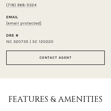
(718) 968-5324
EMAIL
[email protected]
DRE #
NC 320735 | SC 120220
CONTACT AGENT
FEATURES & AMENITIES