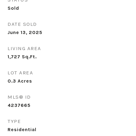
Sold
DATE SOLD
June 13, 2025
LIVING AREA
1,727
Sq.Ft.
LOT AREA
0.3
Acres
MLS® ID
4237665
TYPE
Residential