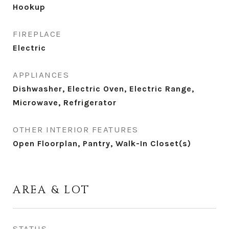
Hookup
FIREPLACE
Electric
APPLIANCES
Dishwasher, Electric Oven, Electric Range,
Microwave, Refrigerator
OTHER INTERIOR FEATURES
Open Floorplan, Pantry, Walk-In Closet(s)
AREA & LOT
STATUS