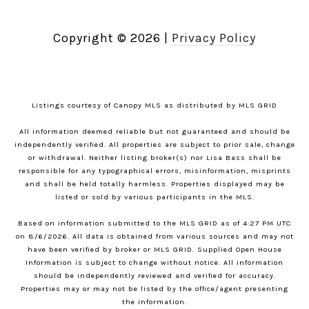
Copyright ©
2026
|
Privacy Policy
Listings courtesy of Canopy MLS as distributed by MLS GRID
All information deemed reliable but not guaranteed and should be
independently verified. All properties are subject to prior sale, change
or withdrawal. Neither listing broker(s) nor Lisa Bass shall be
responsible for any typographical errors, misinformation, misprints
and shall be held totally harmless. Properties displayed may be
listed or sold by various participants in the MLS.
Based on information submitted to the MLS GRID as of 4:27 PM UTC
on 8/6/2026. All data is obtained from various sources and may not
have been verified by broker or MLS GRID. Supplied Open House
Information is subject to change without notice. All information
should be independently reviewed and verified for accuracy.
Properties may or may not be listed by the office/agent presenting
the information.