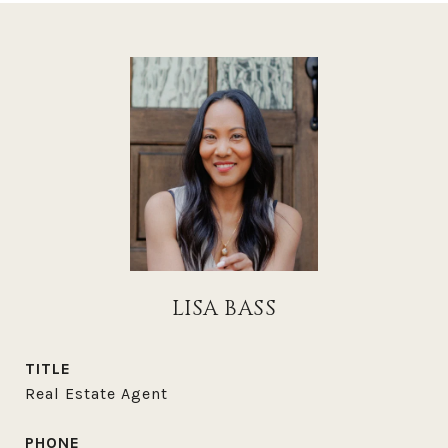
LISA BASS
TITLE
Real Estate Agent
PHONE