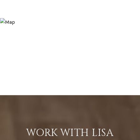
WORK WITH LISA