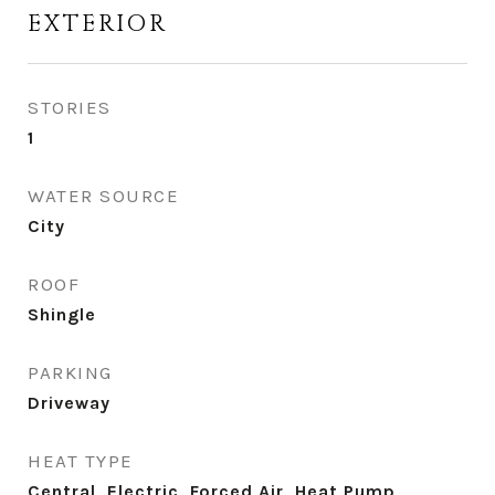
EXTERIOR
STORIES
1
WATER SOURCE
City
ROOF
Shingle
PARKING
Driveway
HEAT TYPE
Central, Electric, Forced Air, Heat Pump