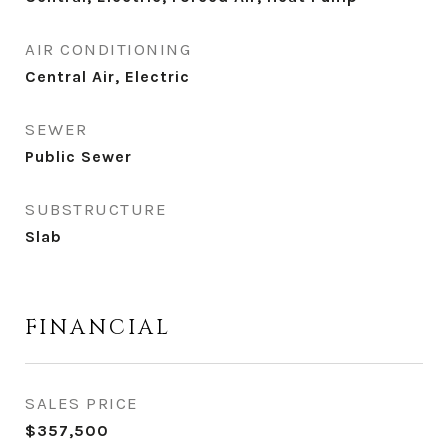
AIR CONDITIONING
Central Air, Electric
SEWER
Public Sewer
SUBSTRUCTURE
Slab
FINANCIAL
SALES PRICE
$357,500