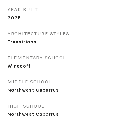
YEAR BUILT
2025
ARCHITECTURE STYLES
Transitional
ELEMENTARY SCHOOL
Winecoff
MIDDLE SCHOOL
Northwest Cabarrus
HIGH SCHOOL
Northwest Cabarrus