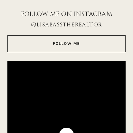
FOLLOW ME ON INSTAGRAM
@LISABASSTHEREALTOR
FOLLOW ME