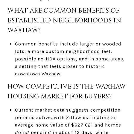
WHAT ARE COMMON BENEFITS OF
ESTABLISHED NEIGHBORHOODS IN
WAXHAW?
Common benefits include larger or wooded
lots, a more custom neighborhood feel,
possible no-HOA options, and in some areas,
a setting that feels closer to historic
downtown Waxhaw.
HOW COMPETITIVE IS THE WAXHAW
HOUSING MARKET FOR BUYERS?
Current market data suggests competition
remains active, with Zillow estimating an
average home value of $627,621 and homes
going pending in about 13 days, while