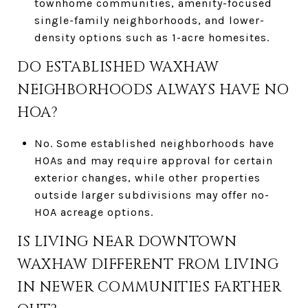
townhome communities, amenity-focused
single-family neighborhoods, and lower-
density options such as 1-acre homesites.
DO ESTABLISHED WAXHAW
NEIGHBORHOODS ALWAYS HAVE NO
HOA?
No. Some established neighborhoods have
HOAs and may require approval for certain
exterior changes, while other properties
outside larger subdivisions may offer no-
HOA acreage options.
IS LIVING NEAR DOWNTOWN
WAXHAW DIFFERENT FROM LIVING
IN NEWER COMMUNITIES FARTHER