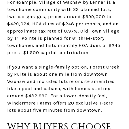
For example, Village of Waxhaw by Lennar is a
townhome community with 32 planned lots,
two-car garages, prices around $399,000 to
$429,024, HOA dues of $248 per month, and an
approximate tax rate of 0.97%. Old Town Village
by Tri Pointe is planned for 61 three-story
townhomes and lists monthly HOA dues of $245
plus a $1,500 capital contribution.
If you want a single-family option, Forest Creek
by Pulte is about one mile from downtown
Waxhaw and includes future onsite amenities
like a pool and cabana, with homes starting
around $482,990. For a lower-density feel,
Windermere Farms offers 20 exclusive 1-acre
lots about five minutes from downtown.
WHY BUYERS CHOOSE