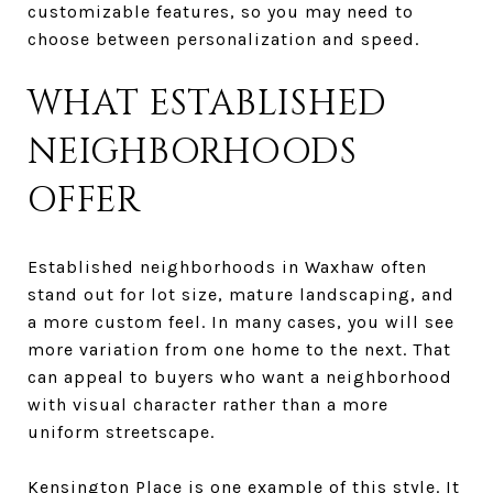
customizable features, so you may need to
choose between personalization and speed.
WHAT ESTABLISHED
NEIGHBORHOODS
OFFER
Established neighborhoods in Waxhaw often
stand out for lot size, mature landscaping, and
a more custom feel. In many cases, you will see
more variation from one home to the next. That
can appeal to buyers who want a neighborhood
with visual character rather than a more
uniform streetscape.
Kensington Place is one example of this style. It