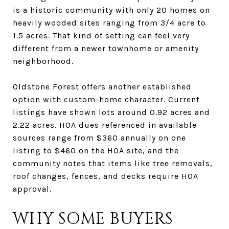
is a historic community with only 20 homes on
heavily wooded sites ranging from 3/4 acre to
1.5 acres. That kind of setting can feel very
different from a newer townhome or amenity
neighborhood.
Oldstone Forest offers another established
option with custom-home character. Current
listings have shown lots around 0.92 acres and
2.22 acres. HOA dues referenced in available
sources range from $360 annually on one
listing to $460 on the HOA site, and the
community notes that items like tree removals,
roof changes, fences, and decks require HOA
approval.
WHY SOME BUYERS