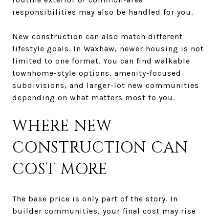
responsibilities may also be handled for you.
New construction can also match different
lifestyle goals. In Waxhaw, newer housing is not
limited to one format. You can find walkable
townhome-style options, amenity-focused
subdivisions, and larger-lot new communities
depending on what matters most to you.
WHERE NEW
CONSTRUCTION CAN
COST MORE
The base price is only part of the story. In
builder communities, your final cost may rise