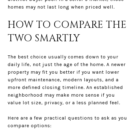
homes may not last long when priced well.
HOW TO COMPARE THE
TWO SMARTLY
The best choice usually comes down to your
daily life, not just the age of the home. A newer
property may fit you better if you want lower
upfront maintenance, modern layouts, and a
more defined closing timeline. An established
neighborhood may make more sense if you
value lot size, privacy, or a less planned feel.
Here are a few practical questions to ask as you
compare options: