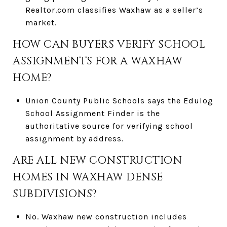
Realtor.com classifies Waxhaw as a seller’s
market.
HOW CAN BUYERS VERIFY SCHOOL
ASSIGNMENTS FOR A WAXHAW
HOME?
Union County Public Schools says the Edulog
School Assignment Finder is the
authoritative source for verifying school
assignment by address.
ARE ALL NEW CONSTRUCTION
HOMES IN WAXHAW DENSE
SUBDIVISIONS?
No. Waxhaw new construction includes