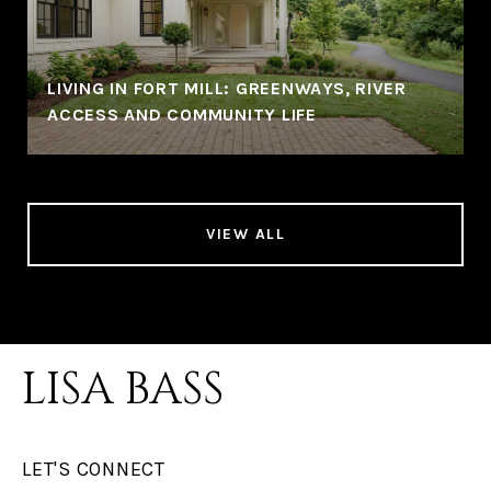
LIVING IN FORT MILL: GREENWAYS, RIVER
ACCESS AND COMMUNITY LIFE
VIEW ALL
LISA BASS
LET'S CONNECT