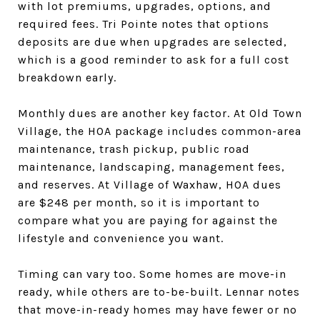
with lot premiums, upgrades, options, and
required fees. Tri Pointe notes that options
deposits are due when upgrades are selected,
which is a good reminder to ask for a full cost
breakdown early.
Monthly dues are another key factor. At Old Town
Village, the HOA package includes common-area
maintenance, trash pickup, public road
maintenance, landscaping, management fees,
and reserves. At Village of Waxhaw, HOA dues
are $248 per month, so it is important to
compare what you are paying for against the
lifestyle and convenience you want.
Timing can vary too. Some homes are move-in
ready, while others are to-be-built. Lennar notes
that move-in-ready homes may have fewer or no