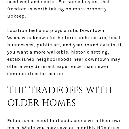
need well and septic. For some buyers, that
freedom is worth taking on more property
upkeep.
Location feel also plays a role. Downtown
Waxhaw is known for historic architecture, local
businesses, public art, and year-round events. If
you want a more walkable, historic setting,
established neighborhoods near downtown may
offer a very different experience than newer
communities farther out.
THE TRADEOFFS WITH
OLDER HOMES
Established neighborhoods come with their own
math. While you may save on monthly HOA dues