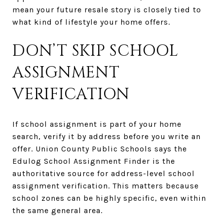
mean your future resale story is closely tied to
what kind of lifestyle your home offers.
DON’T SKIP SCHOOL
ASSIGNMENT
VERIFICATION
If school assignment is part of your home
search, verify it by address before you write an
offer. Union County Public Schools says the
Edulog School Assignment Finder is the
authoritative source for address-level school
assignment verification. This matters because
school zones can be highly specific, even within
the same general area.