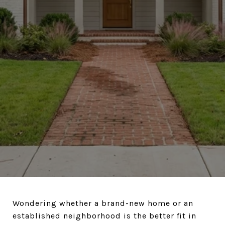
Wondering whether a brand-new home or an
established neighborhood is the better fit in