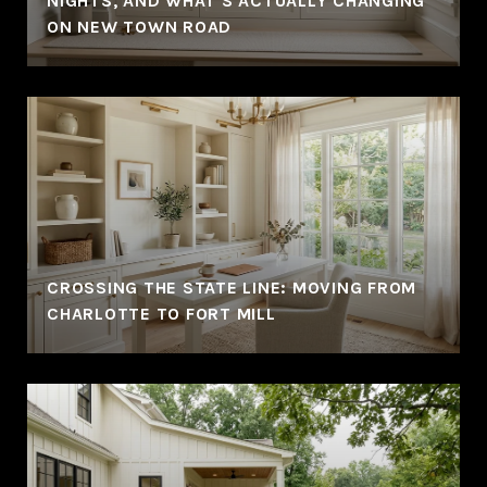
NIGHTS, AND WHAT'S ACTUALLY CHANGING
ON NEW TOWN ROAD
CROSSING THE STATE LINE: MOVING FROM
CHARLOTTE TO FORT MILL