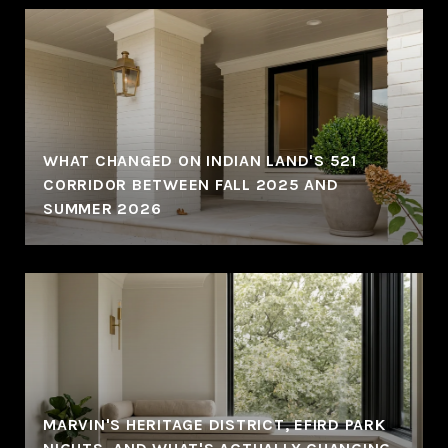
WHAT CHANGED ON INDIAN LAND'S 521
CORRIDOR BETWEEN FALL 2025 AND
SUMMER 2026
MARVIN'S HERITAGE DISTRICT, EFIRD PARK