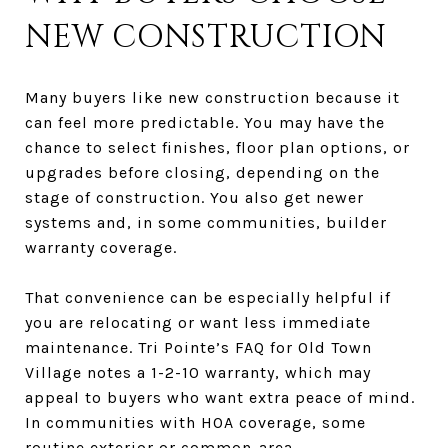
NEW CONSTRUCTION
Many buyers like new construction because it
can feel more predictable. You may have the
chance to select finishes, floor plan options, or
upgrades before closing, depending on the
stage of construction. You also get newer
systems and, in some communities, builder
warranty coverage.
That convenience can be especially helpful if
you are relocating or want less immediate
maintenance. Tri Pointe’s FAQ for Old Town
Village notes a 1-2-10 warranty, which may
appeal to buyers who want extra peace of mind.
In communities with HOA coverage, some
routine exterior or common-area