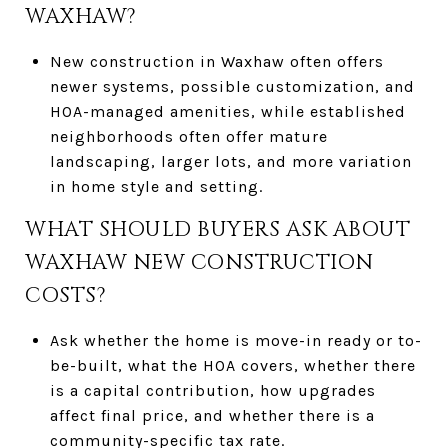
WAXHAW?
New construction in Waxhaw often offers
newer systems, possible customization, and
HOA-managed amenities, while established
neighborhoods often offer mature
landscaping, larger lots, and more variation
in home style and setting.
WHAT SHOULD BUYERS ASK ABOUT
WAXHAW NEW CONSTRUCTION
COSTS?
Ask whether the home is move-in ready or to-
be-built, what the HOA covers, whether there
is a capital contribution, how upgrades
affect final price, and whether there is a
community-specific tax rate.