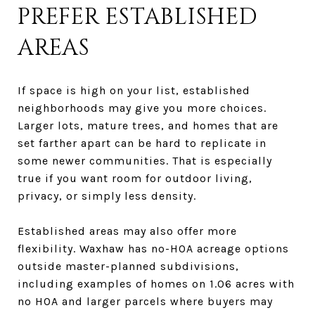
PREFER ESTABLISHED
AREAS
If space is high on your list, established
neighborhoods may give you more choices.
Larger lots, mature trees, and homes that are
set farther apart can be hard to replicate in
some newer communities. That is especially
true if you want room for outdoor living,
privacy, or simply less density.
Established areas may also offer more
flexibility. Waxhaw has no-HOA acreage options
outside master-planned subdivisions,
including examples of homes on 1.06 acres with
no HOA and larger parcels where buyers may