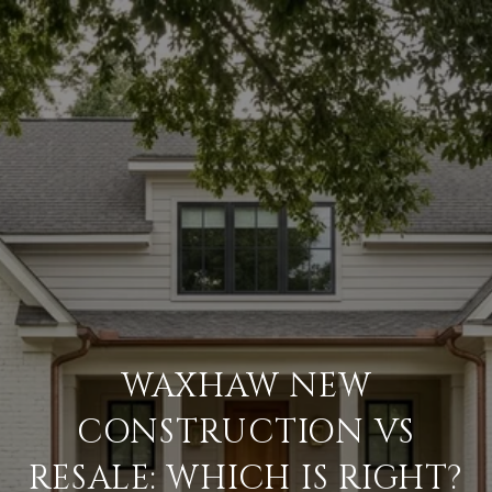
WAXHAW NEW
CONSTRUCTION VS
RESALE: WHICH IS RIGHT?