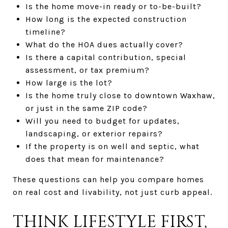
Is the home move-in ready or to-be-built?
How long is the expected construction
timeline?
What do the HOA dues actually cover?
Is there a capital contribution, special
assessment, or tax premium?
How large is the lot?
Is the home truly close to downtown Waxhaw,
or just in the same ZIP code?
Will you need to budget for updates,
landscaping, or exterior repairs?
If the property is on well and septic, what
does that mean for maintenance?
These questions can help you compare homes
on real cost and livability, not just curb appeal.
THINK LIFESTYLE FIRST,