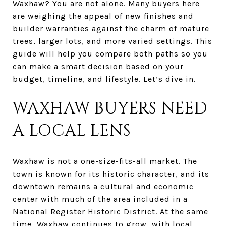
Waxhaw? You are not alone. Many buyers here
are weighing the appeal of new finishes and
builder warranties against the charm of mature
trees, larger lots, and more varied settings. This
guide will help you compare both paths so you
can make a smart decision based on your
budget, timeline, and lifestyle. Let’s dive in.
WAXHAW BUYERS NEED
A LOCAL LENS
Waxhaw is not a one-size-fits-all market. The
town is known for its historic character, and its
downtown remains a cultural and economic
center with much of the area included in a
National Register Historic District. At the same
time, Waxhaw continues to grow, with local