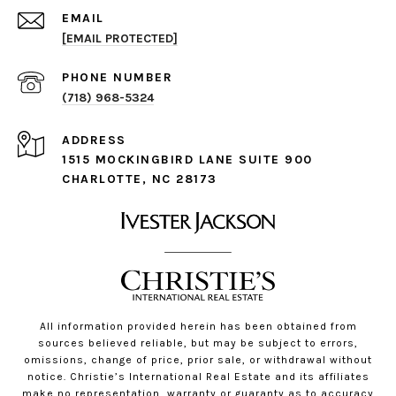
EMAIL
[EMAIL PROTECTED]
PHONE NUMBER
(718) 968-5324
ADDRESS
1515 MOCKINGBIRD LANE SUITE 900
CHARLOTTE, NC 28173
All information provided herein has been obtained from
sources believed reliable, but may be subject to errors,
omissions, change of price, prior sale, or withdrawal without
notice. Christie’s International Real Estate and its affiliates
make no representation, warranty or guaranty as to accuracy