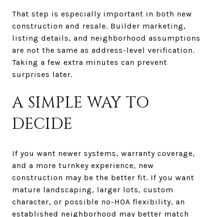
That step is especially important in both new
construction and resale. Builder marketing,
listing details, and neighborhood assumptions
are not the same as address-level verification.
Taking a few extra minutes can prevent
surprises later.
A SIMPLE WAY TO
DECIDE
If you want newer systems, warranty coverage,
and a more turnkey experience, new
construction may be the better fit. If you want
mature landscaping, larger lots, custom
character, or possible no-HOA flexibility, an
established neighborhood may better match