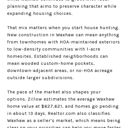
planning that aims to preserve character while
expanding housing choices.
That mix matters when you start house hunting.
New construction in Waxhaw can mean anything
from townhomes with HOA-maintained exteriors
to low-density communities with 1-acre
homesites. Established neighborhoods can
mean wooded custom-home pockets,
downtown-adjacent areas, or no-HOA acreage
outside larger subdivisions.
The pace of the market also shapes your
options. Zillow estimates the average Waxhaw
home value at $627,621, and homes go pending
in about 13 days. Realtor.com also classifies
Waxhaw as a seller’s market, which means being
clear on your priorities can help you move faster