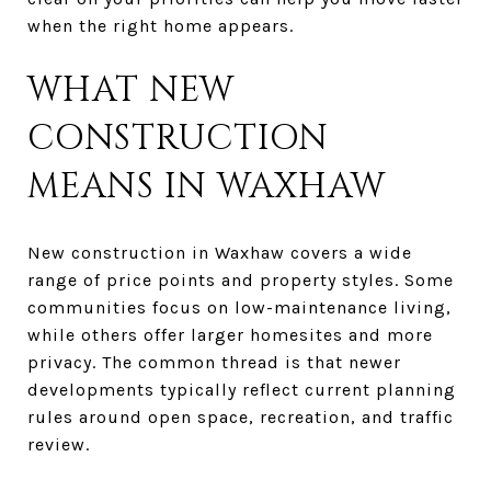
when the right home appears.
WHAT NEW
CONSTRUCTION
MEANS IN WAXHAW
New construction in Waxhaw covers a wide
range of price points and property styles. Some
communities focus on low-maintenance living,
while others offer larger homesites and more
privacy. The common thread is that newer
developments typically reflect current planning
rules around open space, recreation, and traffic
review.