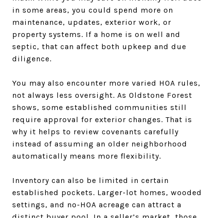
in some areas, you could spend more on
maintenance, updates, exterior work, or
property systems. If a home is on well and
septic, that can affect both upkeep and due
diligence.
You may also encounter more varied HOA rules,
not always less oversight. As Oldstone Forest
shows, some established communities still
require approval for exterior changes. That is
why it helps to review covenants carefully
instead of assuming an older neighborhood
automatically means more flexibility.
Inventory can also be limited in certain
established pockets. Larger-lot homes, wooded
settings, and no-HOA acreage can attract a
distinct buyer pool. In a seller’s market, those