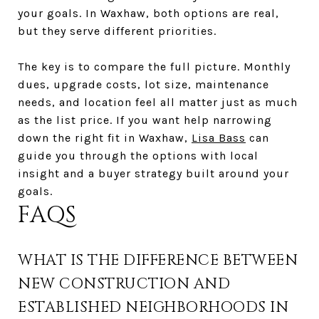
your goals. In Waxhaw, both options are real,
but they serve different priorities.
The key is to compare the full picture. Monthly
dues, upgrade costs, lot size, maintenance
needs, and location feel all matter just as much
as the list price. If you want help narrowing
down the right fit in Waxhaw,
Lisa Bass
can
guide you through the options with local
insight and a buyer strategy built around your
goals.
FAQS
WHAT IS THE DIFFERENCE BETWEEN
NEW CONSTRUCTION AND
ESTABLISHED NEIGHBORHOODS IN