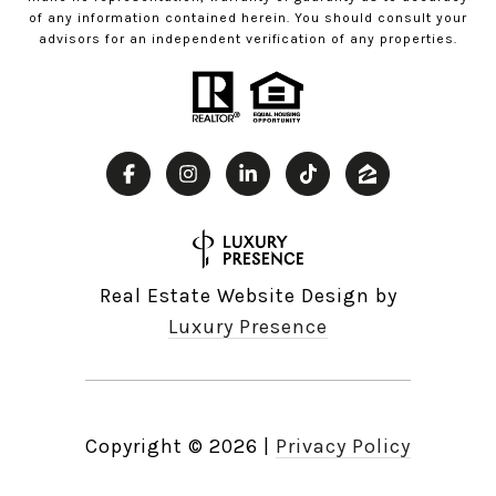
of any information contained herein. You should consult your
advisors for an independent verification of any properties.
Real Estate Website Design by
Luxury Presence
Copyright ©
2026
|
Privacy Policy