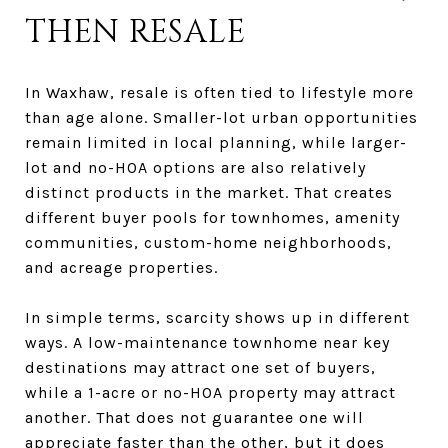
THEN RESALE
In Waxhaw, resale is often tied to lifestyle more
than age alone. Smaller-lot urban opportunities
remain limited in local planning, while larger-
lot and no-HOA options are also relatively
distinct products in the market. That creates
different buyer pools for townhomes, amenity
communities, custom-home neighborhoods,
and acreage properties.
In simple terms, scarcity shows up in different
ways. A low-maintenance townhome near key
destinations may attract one set of buyers,
while a 1-acre or no-HOA property may attract
another. That does not guarantee one will
appreciate faster than the other, but it does