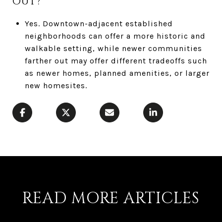
OUT?
Yes. Downtown-adjacent established
neighborhoods can offer a more historic and
walkable setting, while newer communities
farther out may offer different tradeoffs such
as newer homes, planned amenities, or larger
new homesites.
READ MORE ARTICLES