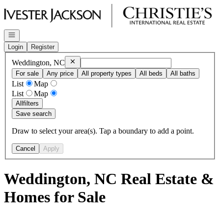
Go to: Homepage
Open navigation
Login
Register
Remove
Weddington, NC
Weddington, NC
For sale
Any price
All property types
All beds
All baths
List
Map
List
Map
All
filters
Save search
Draw to select your area(s). Tap a boundary to add a point.
Cancel
Apply
Weddington, NC Real Estate &
Homes for Sale